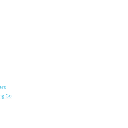
ers
ing Go