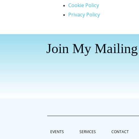
Cookie Policy
Privacy Policy
Join My Mailing
EVENTS
SERVICES
CONTACT