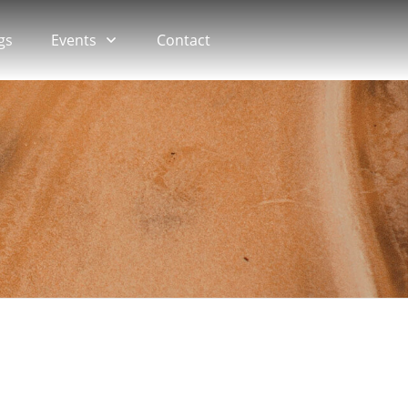
gs
Events
Contact