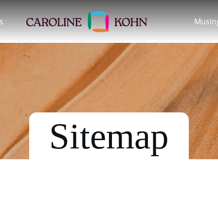
s
Musin
Sitemap