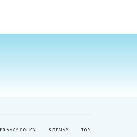
PRIVACY POLICY
SITEMAP
TOP