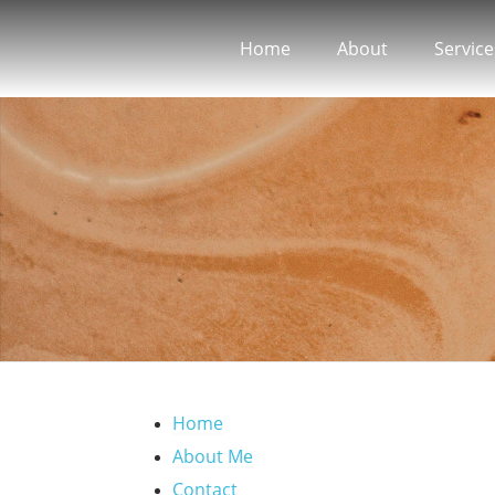
Home
About
Service
Home
About Me
Contact