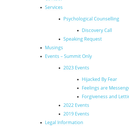
Services
Psychological Counselling
Discovery Call
Speaking Request
Musings
Events – Summit Only
2023 Events
Hijacked By Fear
Feelings are Messeng
Forgiveness and Lett
2022 Events
2019 Events
Legal Information