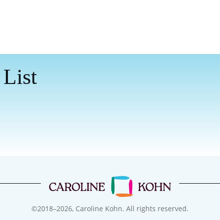
 List
©2018–
2026
, Caroline Kohn. All rights reserved.