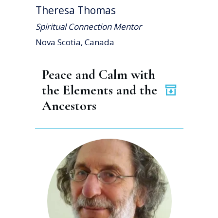
Theresa Thomas
Spiritual Connection Mentor
Nova Scotia, Canada
Peace and Calm with 
the Elements and the 
Ancestors