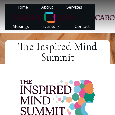
Home
About
Services
Musings
Events
Contact
The Inspired Mind
Summit