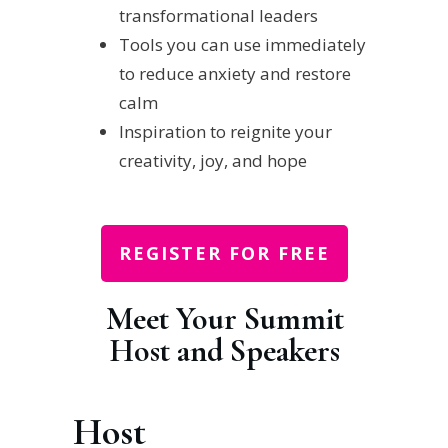
transformational leaders
Tools you can use immediately
to reduce anxiety and restore
calm
Inspiration to reignite your
creativity, joy, and hope
REGISTER FOR FREE
Meet Your Summit
Host and Speakers
Host