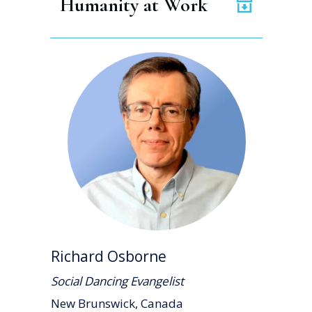
Humanity at Work
Richard Osborne
Social Dancing Evangelist
New Brunswick, Canada