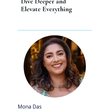
Dive Deeper and 
Elevate Everything
Mona Das