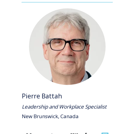
Pierre Battah
Leadership and Workplace Specialist
New Brunswick, Canada