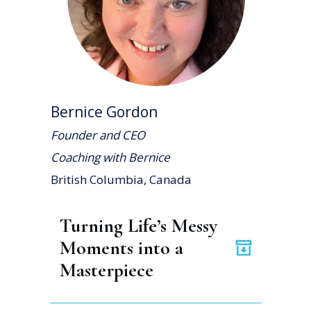
Bernice Gordon
Founder and CEO
Coaching with Bernice
British Columbia, Canada
Turning Life’s Messy 
Moments into a 
Masterpiece