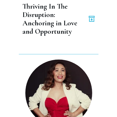
Thriving In The 
Disruption: 
Anchoring in Love 
and Opportunity