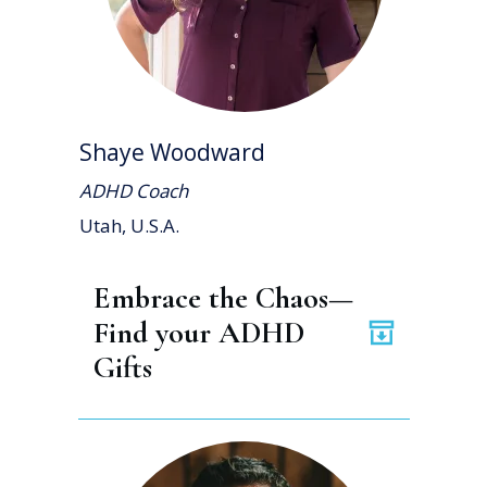
Shaye Woodward
ADHD Coach
Utah, U.S.A.
Embrace the Chaos— 
Find your ADHD 
Gifts