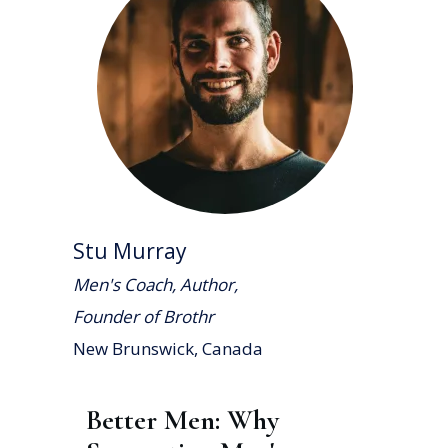
Stu Murray
Men's Coach, Author,
Founder of Brothr
New Brunswick, Canada
Better Men: Why 