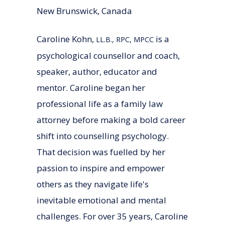
New Brunswick, Canada
Caroline Kohn,
is a
LL.B., RPC, MPCC
psychological counsellor and coach,
speaker, author, educator and
mentor. Caroline began her
professional life as a family law
attorney before making a bold career
shift into counselling psychology.
That decision was fuelled by her
passion to inspire and empower
others as they navigate life's
inevitable emotional and mental
challenges. For over 35 years, Caroline