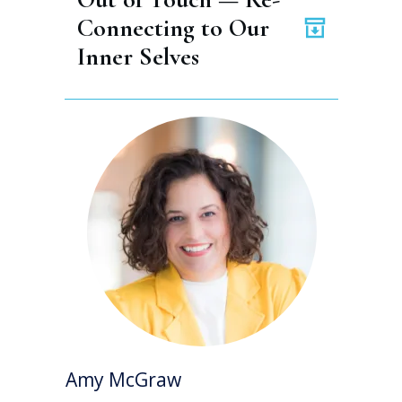
Connecting to Our 
Inner Selves
Amy McGraw