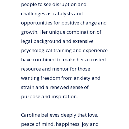
people to see disruption and
challenges as catalysts and
opportunities for positive change and
growth. Her unique combination of
legal background and extensive
psychological training and experience
have combined to make her a trusted
resource and mentor for those
wanting freedom from anxiety and
strain and a renewed sense of
purpose and inspiration.
Caroline believes deeply that love,
peace of mind, happiness, joy and