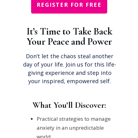
REGISTER FOR FREE
It’s Time to Take Back
Your Peace and Power
Don’t let the chaos steal another
day of your life. Join us for this life-
giving experience and step into
your inspired, empowered self.
What You’ll Discover:
Practical strategies to manage
anxiety in an unpredictable
world