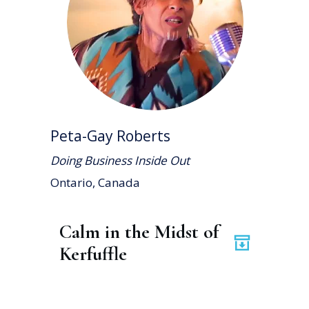
Peta-Gay Roberts
Doing Business Inside Out
Ontario, Canada
Calm in the Midst of 
Kerfuffle