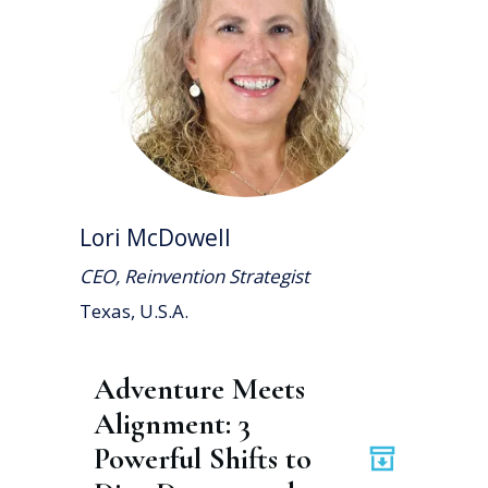
Lori McDowell
CEO, Reinvention Strategist
Texas, U.S.A.
Adventure Meets 
Alignment: 3 
Powerful Shifts to 