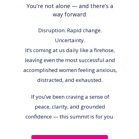
You’re not alone — and there’s a
way forward.
Disruption. Rapid change.
Uncertainty.
It’s coming at us daily like a firehose,
leaving even the most successful and
accomplished women feeling anxious,
distracted, and exhausted.
If you’ve been craving a sense of
peace, clarity, and grounded
confidence — this summit is for you.