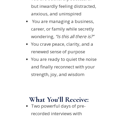
but inwardly feeling distracted,
anxious, and uninspired
You are managing a business,
career, or family while secretly
wondering,
“Is this all there is?”
You crave peace, clarity, and a
renewed sense of purpose
You are ready to quiet the noise
and finally reconnect with your
strength, joy, and wisdom
What You’ll Receive:
Two powerful days of pre-
recorded interviews with