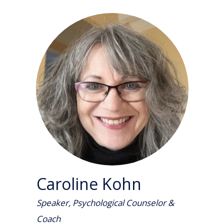
Caroline Kohn
Speaker, Psychological Counselor &
Coach