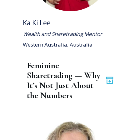
Ka Ki Lee
Wealth and Sharetrading Mentor
Western Australia, Australia
Feminine 
Sharetrading — Why 
It’s Not Just About 
the Numbers