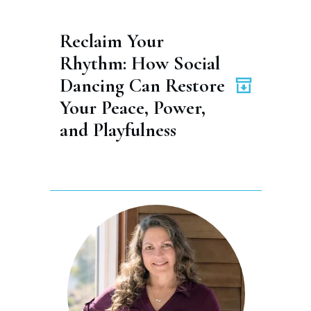
Reclaim Your 
Rhythm: How Social 
Dancing Can Restore 
Your Peace, Power, 
and Playfulness