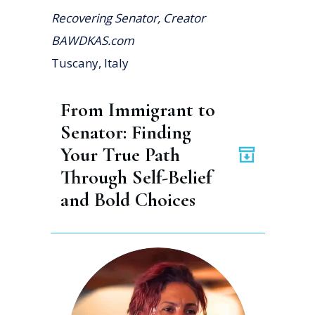
Recovering Senator, Creator
BAWDKAS.com
Tuscany, Italy
From Immigrant to 
Senator: Finding 
Your True Path 
Through Self-Belief 
and Bold Choices