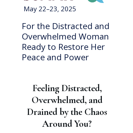
May 22–23, 2025
For the Distracted and
Overwhelmed Woman
Ready to Restore Her
Peace and Power
Feeling Distracted,
Overwhelmed, and
Drained by the Chaos
Around You?