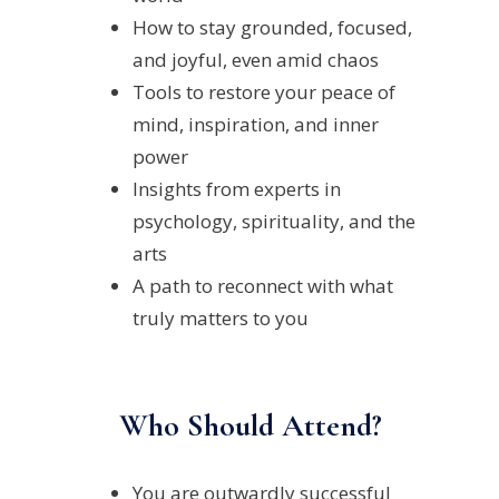
How to stay grounded, focused,
and joyful, even amid chaos
Tools to restore your peace of
mind, inspiration, and inner
power
Insights from experts in
psychology, spirituality, and the
arts
A path to reconnect with what
truly matters to you
Who Should Attend?
You are outwardly successful