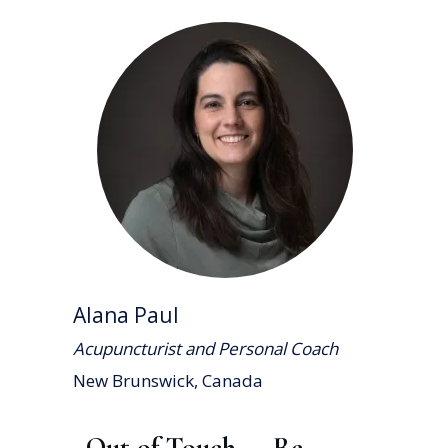
Alana Paul
Acupuncturist and Personal Coach
New Brunswick, Canada
Out of Touch — Re-