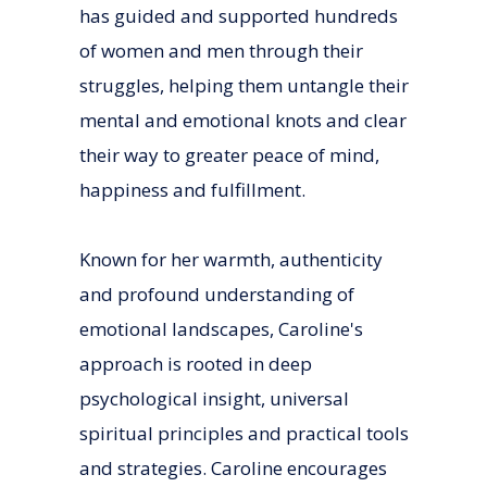
has guided and supported hundreds
of women and men through their
struggles, helping them untangle their
mental and emotional knots and clear
their way to greater peace of mind,
happiness and fulfillment.
Known for her warmth, authenticity
and profound understanding of
emotional landscapes, Caroline's
approach is rooted in deep
psychological insight, universal
spiritual principles and practical tools
and strategies. Caroline encourages