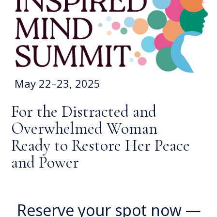
May 22–23, 2025
For the Distracted and
Overwhelmed Woman
Ready to Restore Her Peace
and Power
Reserve your spot now —