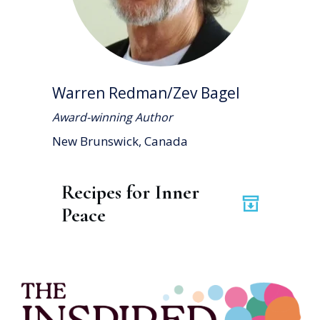
Warren Redman/Zev Bagel
Award-winning Author
New Brunswick, Canada
Recipes for Inner 
Peace