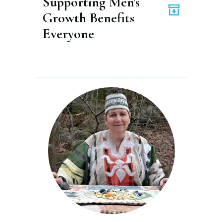
Supporting Men's 
Growth Benefits 
Everyone