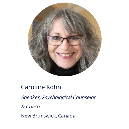
Caroline Kohn
Speaker, Psychological Counselor
& Coach
New Brunswick, Canada