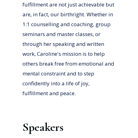
fulfillment are not just achievable but
are, in fact, our birthright. Whether in
1:1 counselling and coaching, group
seminars and master classes, or
through her speaking and written
work, Caroline's mission is to help
others break free from emotional and
mental constraint and to step
confidently into a life of joy,
fulfillment and peace.
Speakers