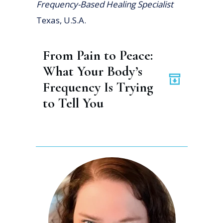
Frequency-Based Healing Specialist
Texas, U.S.A.
From Pain to Peace: 
What Your Body’s 
Frequency Is Trying 
to Tell You